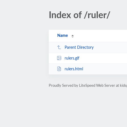
Index of /ruler/
Name
Parent Directory
rulers.gif
rulers.html
Proudly Served by LiteSpeed Web Server at kids