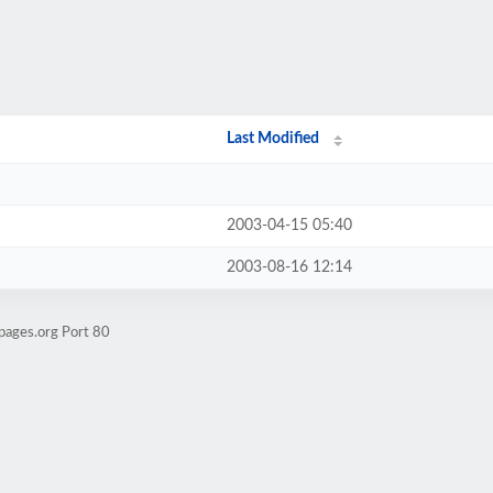
Last Modified
2003-04-15 05:40
2003-08-16 12:14
pages.org Port 80