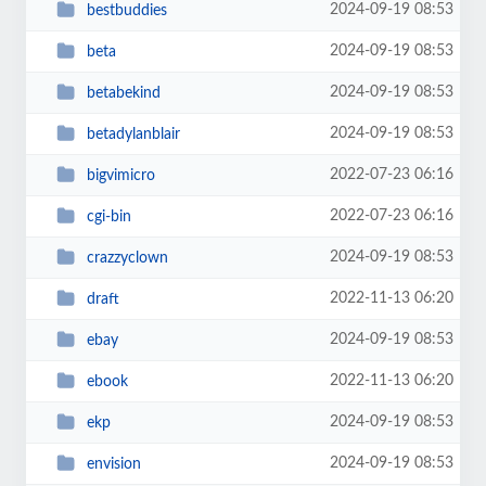
2024-09-19 08:53
bestbuddies
2024-09-19 08:53
beta
2024-09-19 08:53
betabekind
2024-09-19 08:53
betadylanblair
2022-07-23 06:16
bigvimicro
2022-07-23 06:16
cgi-bin
2024-09-19 08:53
crazzyclown
2022-11-13 06:20
draft
2024-09-19 08:53
ebay
2022-11-13 06:20
ebook
2024-09-19 08:53
ekp
2024-09-19 08:53
envision