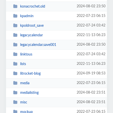
2024-08-02 23:50
konacrochet.old
2022-07-23 06:15
kpadmin
2022-07-24 03:42
kpoldroot_save
2022-11-13 06:23
legacycalendar
2024-08-02 23:50
legacycalendar.save001
2022-07-24 03:42
linktous
2022-11-13 06:23
lists
2024-09-19 08:53
litrocket-blog
2022-07-23 06:15
media
2024-08-02 23:51
medialisting
2024-08-02 23:51
misc
2022-07-23 06:15
mockup