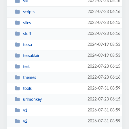
2022-07-23 06:16
sal
2022-07-23 06:16
scripts
2022-07-23 06:15
sites
2022-07-23 06:16
stuff
2024-09-19 08:53
tessa
2024-09-19 08:53
tessablair
2022-07-23 06:15
test
2022-07-23 06:16
themes
2026-07-31 08:59
tools
2022-07-23 06:15
urlmonkey
2026-07-31 08:59
v1
2026-07-31 08:59
v2