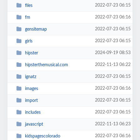
2022-07-23 06:15
files
2022-07-23 06:16
fm
2022-07-23 06:15
gensitemap
2022-07-23 06:15
girls
2024-09-19 08:53
hipster
2022-11-13 06:22
hipsterthemusical.com
2022-07-23 06:15
ignatz
2022-07-23 06:16
images
2022-07-23 06:15
import
2022-07-23 06:15
includes
2022-11-13 06:23
javascript
2022-07-23 06:16
kidspagescolorado