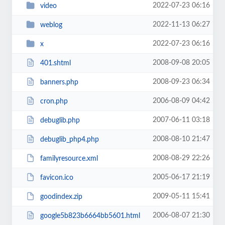
2022-07-23 06:16
video
2022-11-13 06:27
weblog
2022-07-23 06:16
x
2008-09-08 20:05
401.shtml
2008-09-23 06:34
banners.php
2006-08-09 04:42
cron.php
2007-06-11 03:18
debuglib.php
2008-08-10 21:47
debuglib_php4.php
2008-08-29 22:26
familyresource.xml
2005-06-17 21:19
favicon.ico
2009-05-11 15:41
goodindex.zip
2006-08-07 21:30
google5b823b6664bb5601.html