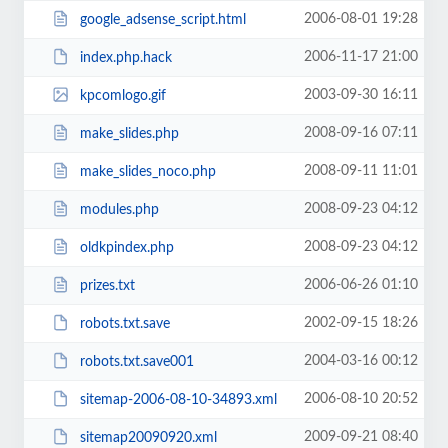
2006-08-01 19:28
google_adsense_script.html
2006-11-17 21:00
index.php.hack
2003-09-30 16:11
kpcomlogo.gif
2008-09-16 07:11
make_slides.php
2008-09-11 11:01
make_slides_noco.php
2008-09-23 04:12
modules.php
2008-09-23 04:12
oldkpindex.php
2006-06-26 01:10
prizes.txt
2002-09-15 18:26
robots.txt.save
2004-03-16 00:12
robots.txt.save001
2006-08-10 20:52
sitemap-2006-08-10-34893.xml
2009-09-21 08:40
sitemap20090920.xml