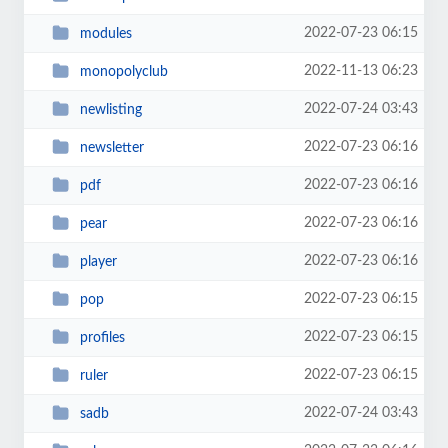
2022-07-23 06:15
modules
2022-11-13 06:23
monopolyclub
2022-07-24 03:43
newlisting
2022-07-23 06:16
newsletter
2022-07-23 06:16
pdf
2022-07-23 06:16
pear
2022-07-23 06:16
player
2022-07-23 06:15
pop
2022-07-23 06:15
profiles
2022-07-23 06:15
ruler
2022-07-24 03:43
sadb