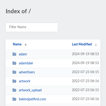
Index of /
Name
Last Modified
2024-09-19 08:53
adam
2024-09-19 08:53
adamblair
2022-07-23 06:15
advertisers
2022-07-23 06:16
artwork
2022-07-23 06:15
artwork_upload
2022-07-23 06:16
bekindpetfind.com