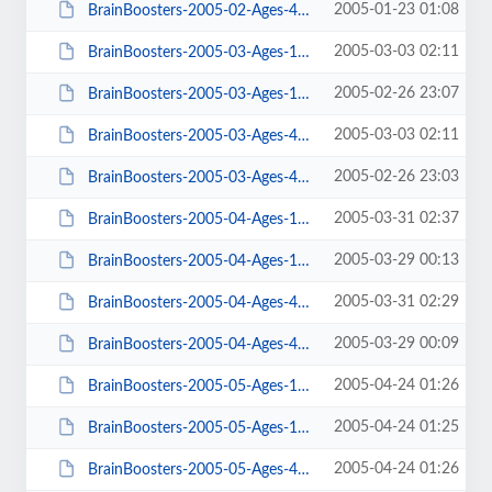
2005-01-23 01:08
BrainBoosters-2005-02-Ages-4-9.pdf
2005-03-03 02:11
BrainBoosters-2005-03-Ages-10-14-ans.pdf
2005-02-26 23:07
BrainBoosters-2005-03-Ages-10-14.pdf
2005-03-03 02:11
BrainBoosters-2005-03-Ages-4-9-ans.pdf
2005-02-26 23:03
BrainBoosters-2005-03-Ages-4-9.pdf
2005-03-31 02:37
BrainBoosters-2005-04-Ages-10-14-ans.pdf
2005-03-29 00:13
BrainBoosters-2005-04-Ages-10-14.pdf
2005-03-31 02:29
BrainBoosters-2005-04-Ages-4-9-ans.pdf
2005-03-29 00:09
BrainBoosters-2005-04-Ages-4-9.pdf
2005-04-24 01:26
BrainBoosters-2005-05-Ages-10-14-ans.pdf
2005-04-24 01:25
BrainBoosters-2005-05-Ages-10-14.pdf
2005-04-24 01:26
BrainBoosters-2005-05-Ages-4-9-ans.pdf