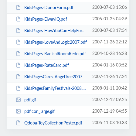
2003-07-03 15:06
KidsPages-DonorForm.pdf
2005-01-25 04:39
KidsPages-ElwayIQ.pdf
2003-07-03 17:54
KidsPages-HowYouCanHelpForm.pdf
2007-11-26 22:12
KidsPages-LoveAndLogic2007.pdf
2004-10-28 16:28
KidsPages-RadicalRoomRedo.pdf
2004-01-16 03:52
KidsPages-RateCard.pdf
2007-11-26 17:24
KidsPagesCares-AngelTree2007.pdf
2008-01-11 20:42
KidsPagesFamilyFestivals-2008.pdf
2007-12-12 09:25
pdf.gif
2007-12-19 04:55
pdficon_large.gif
2005-11-03 10:33
Qdoba-ToyCollectionPoster.pdf