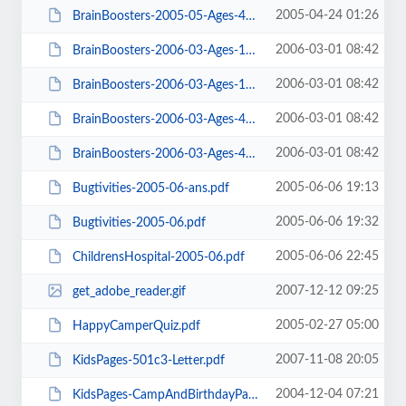
2005-04-24 01:26
BrainBoosters-2005-05-Ages-4-9.pdf
2006-03-01 08:42
BrainBoosters-2006-03-Ages-10-14-ans.pdf
2006-03-01 08:42
BrainBoosters-2006-03-Ages-10-14.pdf
2006-03-01 08:42
BrainBoosters-2006-03-Ages-4-9-ans.pdf
2006-03-01 08:42
BrainBoosters-2006-03-Ages-4-9.pdf
2005-06-06 19:13
Bugtivities-2005-06-ans.pdf
2005-06-06 19:32
Bugtivities-2005-06.pdf
2005-06-06 22:45
ChildrensHospital-2005-06.pdf
2007-12-12 09:25
get_adobe_reader.gif
2005-02-27 05:00
HappyCamperQuiz.pdf
2007-11-08 20:05
KidsPages-501c3-Letter.pdf
2004-12-04 07:21
KidsPages-CampAndBirthdayPartyExpo.pdf