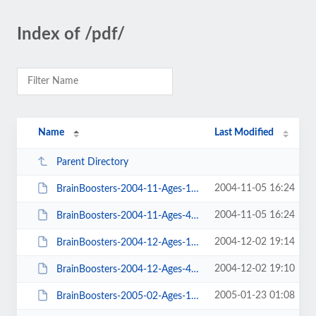
Index of /pdf/
Name
Last Modified
Parent Directory
2004-11-05 16:24
BrainBoosters-2004-11-Ages-10-14.pdf
2004-11-05 16:24
BrainBoosters-2004-11-Ages-4-9.pdf
2004-12-02 19:14
BrainBoosters-2004-12-Ages-10-14.pdf
2004-12-02 19:10
BrainBoosters-2004-12-Ages-4-9.pdf
2005-01-23 01:08
BrainBoosters-2005-02-Ages-10-14.pdf