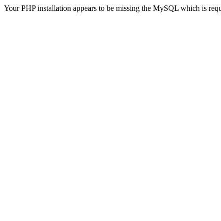
Your PHP installation appears to be missing the MySQL which is req