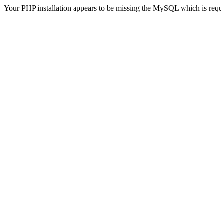
Your PHP installation appears to be missing the MySQL which is req