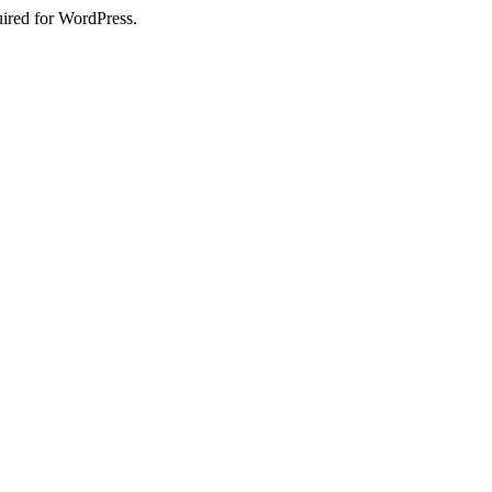
uired for WordPress.