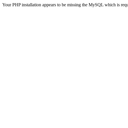
Your PHP installation appears to be missing the MySQL which is req