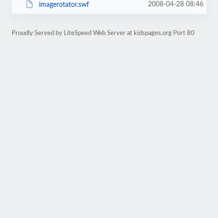
2008-04-28 08:46
imagerotator.swf
Proudly Served by LiteSpeed Web Server at kidspages.org Port 80