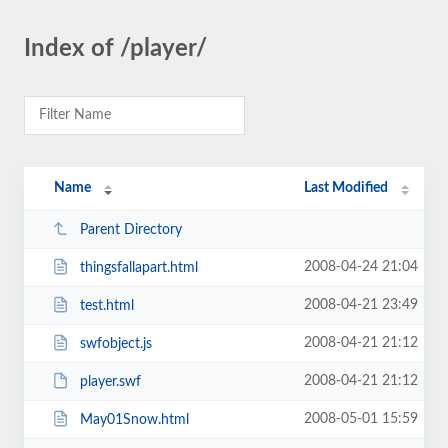
Index of /player/
Name
Last Modified
Parent Directory
2008-04-24 21:04
thingsfallapart.html
2008-04-21 23:49
test.html
2008-04-21 21:12
swfobject.js
2008-04-21 21:12
player.swf
2008-05-01 15:59
May01Snow.html