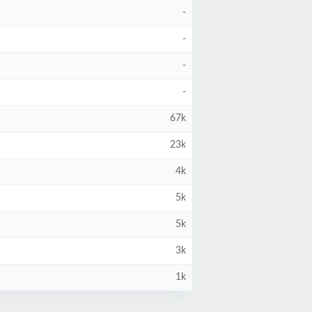
-
-
-
-
67k
23k
4k
5k
5k
3k
1k