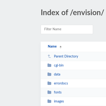
Index of /envision/
Name
Parent Directory
cgi-bin
data
errordocs
fonts
images