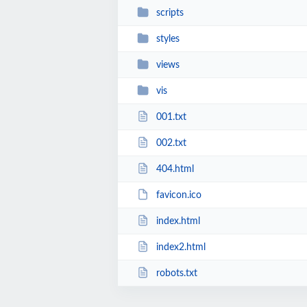
scripts
styles
views
vis
001.txt
002.txt
404.html
favicon.ico
index.html
index2.html
robots.txt