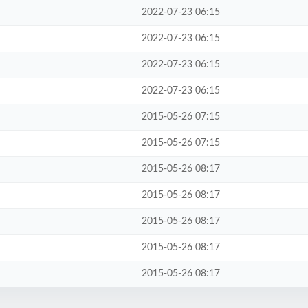
2022-07-23 06:15
2022-07-23 06:15
2022-07-23 06:15
2022-07-23 06:15
2015-05-26 07:15
2015-05-26 07:15
2015-05-26 08:17
2015-05-26 08:17
2015-05-26 08:17
2015-05-26 08:17
2015-05-26 08:17