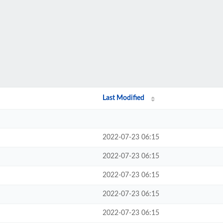
Last Modified
2022-07-23 06:15
2022-07-23 06:15
2022-07-23 06:15
2022-07-23 06:15
2022-07-23 06:15