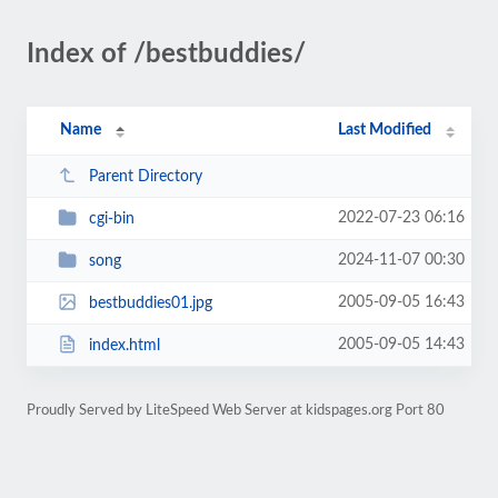
Index of /bestbuddies/
Name
Last Modified
Parent Directory
2022-07-23 06:16
cgi-bin
2024-11-07 00:30
song
2005-09-05 16:43
bestbuddies01.jpg
2005-09-05 14:43
index.html
Proudly Served by LiteSpeed Web Server at kidspages.org Port 80